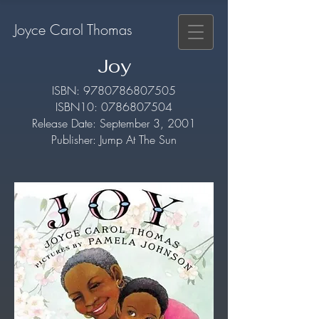
Joyce Carol Thomas
Joy
​ISBN:
9780786807505
ISBN10:
0786807504
Release Date: September 3, 2001
Publisher: Jump At The Sun