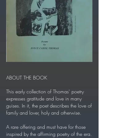
ABOUT THE BOOK
This early collection of Thomas' poetry
expresses gratitude and love in many
guises. In it, the poet describes the love of
family and lover, holy and otherwise.
A rare offering and must have for those
inspired by the affirming poetry of the era.