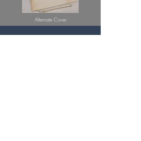
Alternate Cover
You can not give me a ring
There is no carat
Large enough
To match
The capacity of your heart