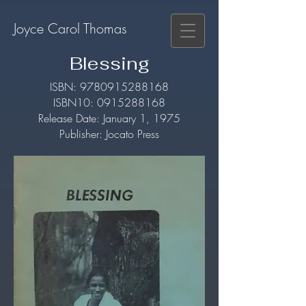
Joyce Carol Thomas
Blessing
​ISBN:
9780915288168
ISBN10:
0915288168
Release Date: January 1, 1975
Publisher: Jocato Press