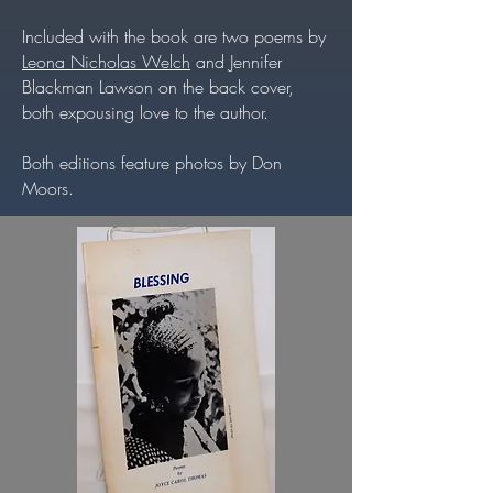
Included with the book are two poems by
Leona Nicholas Welch
and Jennifer
Blackman Lawson on the back cover,
both expousing love to the author.
Both editions feature photos by Don
Moors.